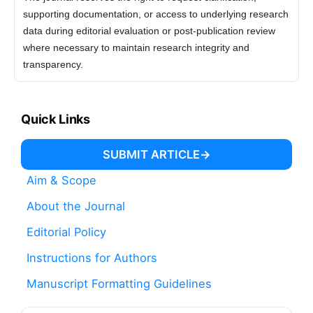
supporting documentation, or access to underlying research
data during editorial evaluation or post-publication review
where necessary to maintain research integrity and
transparency.
Quick Links
SUBMIT ARTICLE
Aim & Scope
About the Journal
Editorial Policy
Instructions for Authors
Manuscript Formatting Guidelines