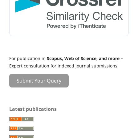
For publication in
Scopus, Web of Science, and more
–
Expert consultation for indexed journal submissions.
Submit Your Query
Latest publications