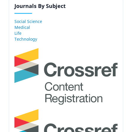
Journals By Subject
Social Science
Medical
Life
Technology