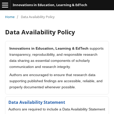
Innovations in Education, Learning & EdTech
Home
/
Data Availability Policy
Data Availability Policy
Innovations in Education, Learning & EdTech
supports
transparency, reproducibility, and responsible research
data sharing as essential components of scholarly
communication and research integrity.
Authors are encouraged to ensure that research data
supporting published findings are accessible, reliable, and
properly documented whenever possible.
Data Availability Statement
Authors are required to include a Data Availability Statement