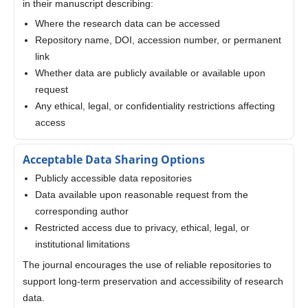
in their manuscript describing:
Where the research data can be accessed
Repository name, DOI, accession number, or permanent
link
Whether data are publicly available or available upon
request
Any ethical, legal, or confidentiality restrictions affecting
access
Acceptable Data Sharing Options
Publicly accessible data repositories
Data available upon reasonable request from the
corresponding author
Restricted access due to privacy, ethical, legal, or
institutional limitations
The journal encourages the use of reliable repositories to
support long-term preservation and accessibility of research
data.