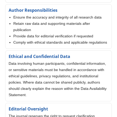
Author Responsibilities
Ensure the accuracy and integrity of all research data
Retain raw data and supporting materials after
publication
Provide data for editorial verification if requested
Comply with ethical standards and applicable regulations
Ethical and Confidential Data
Data involving human participants, confidential information,
or sensitive materials must be handled in accordance with
ethical guidelines, privacy regulations, and institutional
policies. Where data cannot be shared publicly, authors
should clearly explain the reason within the Data Availability
Statement.
Editorial Oversight
The journal reserves the right to request clarification,