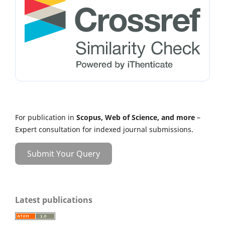
For publication in
Scopus, Web of Science, and more
–
Expert consultation for indexed journal submissions.
Submit Your Query
Latest publications