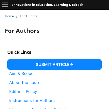
Innovations in Education, Learning & EdTech
Home
/
For Authors
For Authors
Quick Links
SUBMIT ARTICLE
Aim & Scope
About the Journal
Editorial Policy
Instructions for Authors