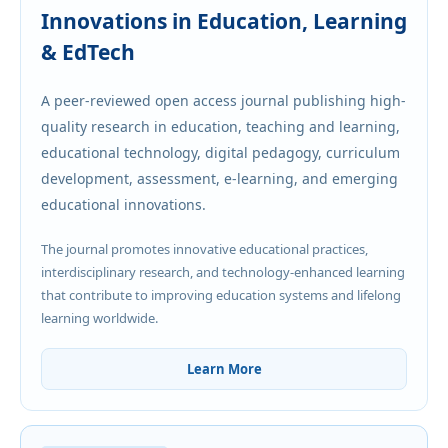
Innovations in Education, Learning
& EdTech
A peer-reviewed open access journal publishing high-
quality research in education, teaching and learning,
educational technology, digital pedagogy, curriculum
development, assessment, e-learning, and emerging
educational innovations.
The journal promotes innovative educational practices,
interdisciplinary research, and technology-enhanced learning
that contribute to improving education systems and lifelong
learning worldwide.
Learn More