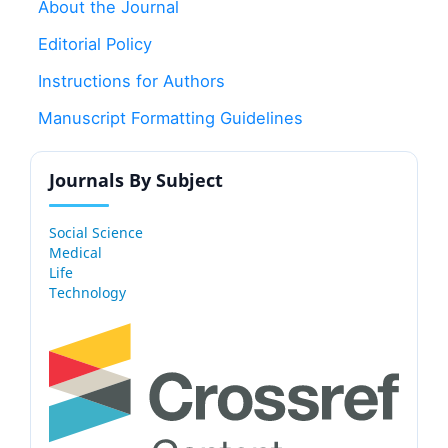
About the Journal
Editorial Policy
Instructions for Authors
Manuscript Formatting Guidelines
Journals By Subject
Social Science
Medical
Life
Technology