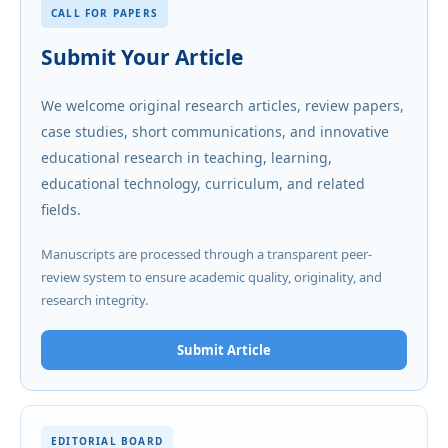
CALL FOR PAPERS
Submit Your Article
We welcome original research articles, review papers,
case studies, short communications, and innovative
educational research in teaching, learning,
educational technology, curriculum, and related
fields.
Manuscripts are processed through a transparent peer-
review system to ensure academic quality, originality, and
research integrity.
Submit Article
EDITORIAL BOARD