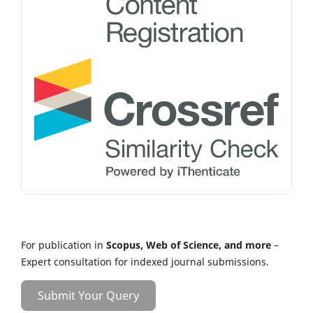
For publication in
Scopus, Web of Science, and more
–
Expert consultation for indexed journal submissions.
Submit Your Query