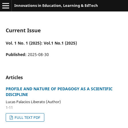
Innovations in Education, Learning & EdTech
Current Issue
Vol. 1 No. 1 (2025): Vol.1 No.1 (2025)
Published:
2025-08-30
Articles
PROFILE AND NATURE OF PEDAGOGY AS A SCIENTIFIC
DISCIPLINE
Lucas Palacios Liberato (Author)
1-11
FULL TEXT PDF