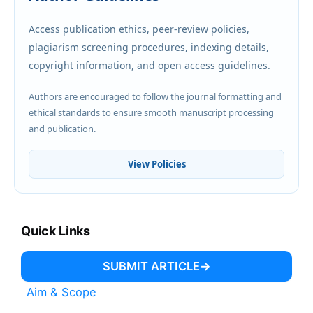
Access publication ethics, peer-review policies,
plagiarism screening procedures, indexing details,
copyright information, and open access guidelines.
Authors are encouraged to follow the journal formatting and
ethical standards to ensure smooth manuscript processing
and publication.
View Policies
Quick Links
SUBMIT ARTICLE
Aim & Scope