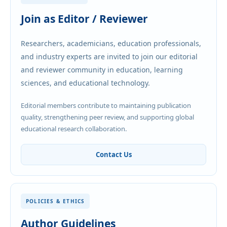
Join as Editor / Reviewer
Researchers, academicians, education professionals,
and industry experts are invited to join our editorial
and reviewer community in education, learning
sciences, and educational technology.
Editorial members contribute to maintaining publication
quality, strengthening peer review, and supporting global
educational research collaboration.
Contact Us
POLICIES & ETHICS
Author Guidelines