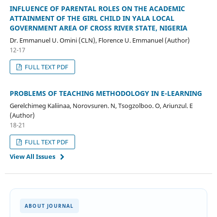
INFLUENCE OF PARENTAL ROLES ON THE ACADEMIC
ATTAINMENT OF THE GIRL CHILD IN YALA LOCAL
GOVERNMENT AREA OF CROSS RIVER STATE, NIGERIA
Dr. Emmanuel U. Omini (CLN), Florence U. Emmanuel (Author)
12-17
FULL TEXT PDF
PROBLEMS OF TEACHING METHODOLOGY IN E-LEARNING
Gerelchimeg Kaliinaa, Norovsuren. N, Tsogzolboo. O, Ariunzul. E
(Author)
18-21
FULL TEXT PDF
View All Issues
ABOUT JOURNAL